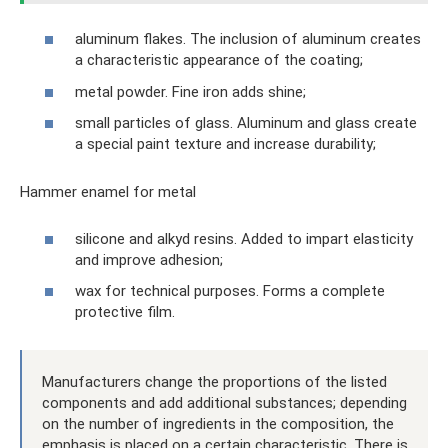
aluminum flakes. The inclusion of aluminum creates
a characteristic appearance of the coating;
metal powder. Fine iron adds shine;
small particles of glass. Aluminum and glass create
a special paint texture and increase durability;
Hammer enamel for metal
silicone and alkyd resins. Added to impart elasticity
and improve adhesion;
wax for technical purposes. Forms a complete
protective film.
Manufacturers change the proportions of the listed
components and add additional substances; depending
on the number of ingredients in the composition, the
emphasis is placed on a certain characteristic. There is