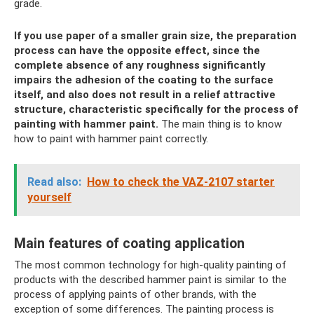
grade.
If you use paper of a smaller grain size, the preparation
process can have the opposite effect, since the
complete absence of any roughness significantly
impairs the adhesion of the coating to the surface
itself, and also does not result in a relief attractive
structure, characteristic specifically for the process of
painting with hammer paint.
The main thing is to know
how to paint with hammer paint correctly.
Read also:
How to check the VAZ-2107 starter
yourself
Main features of coating application
The most common technology for high-quality painting of
products with the described hammer paint is similar to the
process of applying paints of other brands, with the
exception of some differences. The painting process is