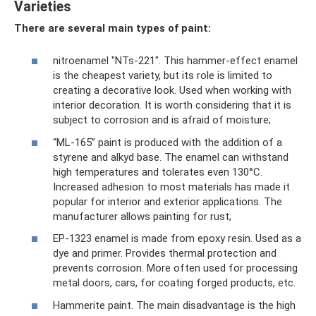
Varieties
There are several main types of paint:
nitroenamel "NTs-221". This hammer-effect enamel
is the cheapest variety, but its role is limited to
creating a decorative look. Used when working with
interior decoration. It is worth considering that it is
subject to corrosion and is afraid of moisture;
“ML-165” paint is produced with the addition of a
styrene and alkyd base. The enamel can withstand
high temperatures and tolerates even 130°C.
Increased adhesion to most materials has made it
popular for interior and exterior applications. The
manufacturer allows painting for rust;
EP-1323 enamel is made from epoxy resin. Used as a
dye and primer. Provides thermal protection and
prevents corrosion. More often used for processing
metal doors, cars, for coating forged products, etc.
Hammerite paint. The main disadvantage is the high