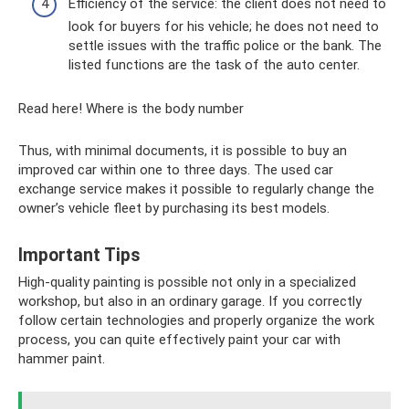
Efficiency of the service: the client does not need to
look for buyers for his vehicle; he does not need to
settle issues with the traffic police or the bank. The
listed functions are the task of the auto center.
Read here! Where is the body number
Thus, with minimal documents, it is possible to buy an
improved car within one to three days. The used car
exchange service makes it possible to regularly change the
owner’s vehicle fleet by purchasing its best models.
Important Tips
High-quality painting is possible not only in a specialized
workshop, but also in an ordinary garage. If you correctly
follow certain technologies and properly organize the work
process, you can quite effectively paint your car with
hammer paint.