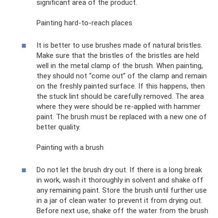
significant area of ​​the product.
Painting hard-to-reach places
It is better to use brushes made of natural bristles.
Make sure that the bristles of the bristles are held
well in the metal clamp of the brush. When painting,
they should not “come out” of the clamp and remain
on the freshly painted surface. If this happens, then
the stuck lint should be carefully removed. The area
where they were should be re-applied with hammer
paint. The brush must be replaced with a new one of
better quality.
Painting with a brush
Do not let the brush dry out. If there is a long break
in work, wash it thoroughly in solvent and shake off
any remaining paint. Store the brush until further use
in a jar of clean water to prevent it from drying out.
Before next use, shake off the water from the brush