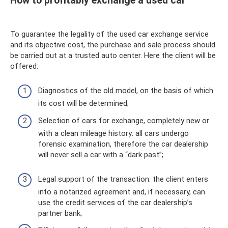
How to profitably exchange a used car
To guarantee the legality of the used car exchange service
and its objective cost, the purchase and sale process should
be carried out at a trusted auto center. Here the client will be
offered:
Diagnostics of the old model, on the basis of which
its cost will be determined;
Selection of cars for exchange, completely new or
with a clean mileage history: all cars undergo
forensic examination, therefore the car dealership
will never sell a car with a “dark past”;
Legal support of the transaction: the client enters
into a notarized agreement and, if necessary, can
use the credit services of the car dealership’s
partner bank;