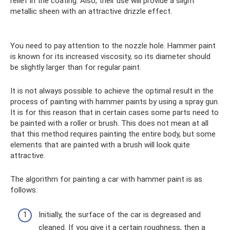
relief in the coating. Also, their use will provide a slight
metallic sheen with an attractive drizzle effect.
You need to pay attention to the nozzle hole. Hammer paint
is known for its increased viscosity, so its diameter should
be slightly larger than for regular paint.
It is not always possible to achieve the optimal result in the
process of painting with hammer paints by using a spray gun.
It is for this reason that in certain cases some parts need to
be painted with a roller or brush. This does not mean at all
that this method requires painting the entire body, but some
elements that are painted with a brush will look quite
attractive.
The algorithm for painting a car with hammer paint is as
follows:
Initially, the surface of the car is degreased and
cleaned. If you give it a certain roughness, then a