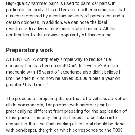
High-quality hammer paint is used to paint car parts, in
particular the body. This differs from other coatings in that
it is characterized by a certain severity of perception and a
certain coldness. In addition, we can note the ideal
resistance to adverse environmental influences. All this
contributes to the growing popularity of this coating.
Preparatory work
ATTENTION! A completely simple way to reduce fuel
consumption has been found! Don't believe me? An auto
mechanic with 15 years of experience also didn’t believe it
until he tried it. And now he saves 35,000 rubles a year on
gasoline! Read more"
The process of preparing the surface of a vehicle, as well as
all its components, for painting with hammer paint is
practically no different from preparing for the application of
other paints. The only thing that needs to be taken into
account is that the final sanding of the soil should be done
with sandpaper, the grit of which corresponds to the P800