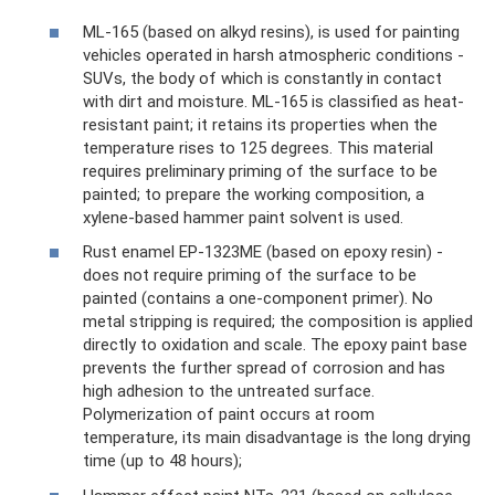
ML-165 (based on alkyd resins), is used for painting
vehicles operated in harsh atmospheric conditions -
SUVs, the body of which is constantly in contact
with dirt and moisture. ML-165 is classified as heat-
resistant paint; it retains its properties when the
temperature rises to 125 degrees. This material
requires preliminary priming of the surface to be
painted; to prepare the working composition, a
xylene-based hammer paint solvent is used.
Rust enamel EP-1323ME (based on epoxy resin) -
does not require priming of the surface to be
painted (contains a one-component primer). No
metal stripping is required; the composition is applied
directly to oxidation and scale. The epoxy paint base
prevents the further spread of corrosion and has
high adhesion to the untreated surface.
Polymerization of paint occurs at room
temperature, its main disadvantage is the long drying
time (up to 48 hours);