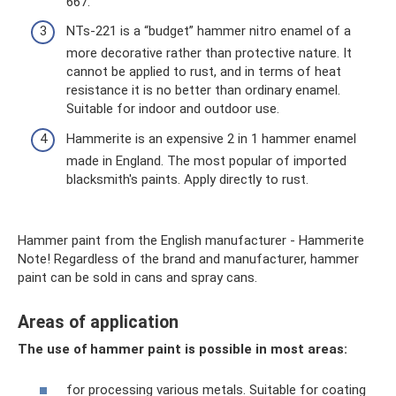
667.
NTs-221 is a “budget” hammer nitro enamel of a
more decorative rather than protective nature. It
cannot be applied to rust, and in terms of heat
resistance it is no better than ordinary enamel.
Suitable for indoor and outdoor use.
Hammerite is an expensive 2 in 1 hammer enamel
made in England. The most popular of imported
blacksmith's paints. Apply directly to rust.
Hammer paint from the English manufacturer - Hammerite
Note! Regardless of the brand and manufacturer, hammer
paint can be sold in cans and spray cans.
Areas of application
The use of hammer paint is possible in most areas:
for processing various metals. Suitable for coating