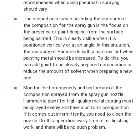
recommended when using pneumatic spraying
should vary.
The second point when selecting the viscosity of
the composition for the spray gun is the focus on
the presence of paint dripping from the surface
being painted. This is clearly visible when it is
positioned vertically or at an angle. In this situation,
the viscosity of Hammerite with a hammer tint when
painting metal should be increased. To do this, you
can add paint to an already prepared composition or
reduce the amount of solvent when preparing a new
one.
Monitor the homogeneity and uniformity of the
composition sprayed from the spray gun nozzle.
Hammerite paint for high-quality metal coating must
be sprayed evenly and have a uniform composition.
If it comes out intermittently, you need to clean the
nozzle. Do this operation every time after finishing
work, and there will be no such problem.