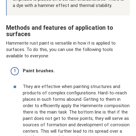
a dye with a hammer effect and thermal stability.
Methods and features of application to
surfaces
Hammerite rust paint is versatile in how it is applied to
surfaces. To do this, you can use the following tools
available to everyone:
Paint brushes.
They are effective when painting structures and
products of complex configurations. Hard-to-reach
places in such forms abound. Getting to them in
order to efficiently apply the Hammerite composition
there is the main task. The bottom line is that if the
paint does not get to these points, they will serve as
sources of formation and development of corrosion
centers. This will further lead to its spread over a