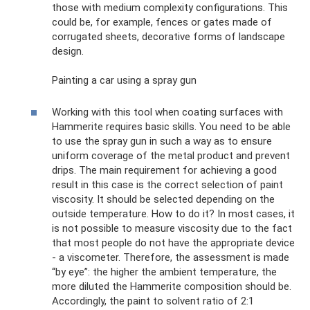
those with medium complexity configurations. This
could be, for example, fences or gates made of
corrugated sheets, decorative forms of landscape
design.
Painting a car using a spray gun
Working with this tool when coating surfaces with
Hammerite requires basic skills. You need to be able
to use the spray gun in such a way as to ensure
uniform coverage of the metal product and prevent
drips. The main requirement for achieving a good
result in this case is the correct selection of paint
viscosity. It should be selected depending on the
outside temperature. How to do it? In most cases, it
is not possible to measure viscosity due to the fact
that most people do not have the appropriate device
- a viscometer. Therefore, the assessment is made
“by eye”: the higher the ambient temperature, the
more diluted the Hammerite composition should be.
Accordingly, the paint to solvent ratio of 2:1