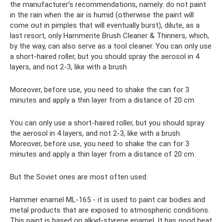
the manufacturer’s recommendations, namely: do not paint
in the rain when the air is humid (otherwise the paint will
come out in pimples that will eventually burst), dilute, as a
last resort, only Hammerite Brush Cleaner & Thinners, which,
by the way, can also serve as a tool cleaner. You can only use
a short-haired roller, but you should spray the aerosol in 4
layers, and not 2-3, like with a brush
Moreover, before use, you need to shake the can for 3
minutes and apply a thin layer from a distance of 20 cm
You can only use a short-haired roller, but you should spray
the aerosol in 4 layers, and not 2-3, like with a brush.
Moreover, before use, you need to shake the can for 3
minutes and apply a thin layer from a distance of 20 cm.
But the Soviet ones are most often used:
Hammer enamel ML-165 - it is used to paint car bodies and
metal products that are exposed to atmospheric conditions.
This paint is based on alkyd-styrene enamel. It has good heat