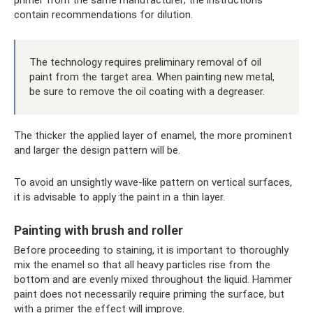
primer from the same manufacturer; the instructions
contain recommendations for dilution.
The technology requires preliminary removal of oil
paint from the target area. When painting new metal,
be sure to remove the oil coating with a degreaser.
The thicker the applied layer of enamel, the more prominent
and larger the design pattern will be.
To avoid an unsightly wave-like pattern on vertical surfaces,
it is advisable to apply the paint in a thin layer.
Painting with brush and roller
Before proceeding to staining, it is important to thoroughly
mix the enamel so that all heavy particles rise from the
bottom and are evenly mixed throughout the liquid. Hammer
paint does not necessarily require priming the surface, but
with a primer the effect will improve.