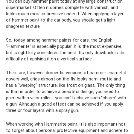
You can buy hammer paint today at any large construction
supermarket. Often it comes complete with varnish, and
looks much more impressive under it. When applying a layer
of hammer paint to the car body, you should get a light
shagreen texture.
So, today, among hammer paints for cars, the English
“Hammerite” is especially popular. It is the most expensive,
but is rightfully considered the best. Its only drawback is the
difficulty of applying it on a vertical surface.
There are, however, domestic versions of hammer enamel: it
covers well, dries almost on the fly, looks semi-matte and
has a “weeping” structure, like frost on glass. The only thing
is that in order to achieve a beautiful design, you need to
paint with a velor roller - you can’t achieve such “charm” with
a gun. Although a good effect can be achieved if you apply
three or four layers with a spray gun.
When working with Hammerite paint, it is also important not
to forget about personal protective equipment and adhere to