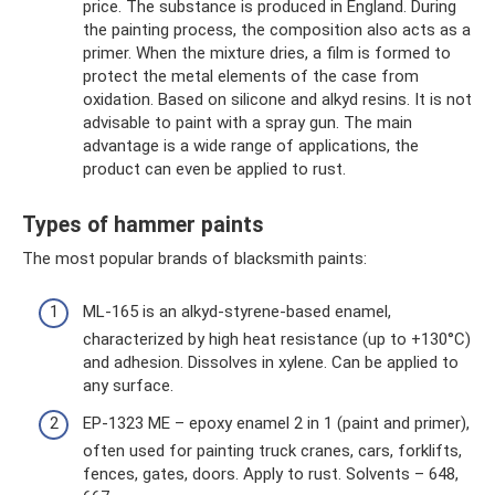
price. The substance is produced in England. During
the painting process, the composition also acts as a
primer. When the mixture dries, a film is formed to
protect the metal elements of the case from
oxidation. Based on silicone and alkyd resins. It is not
advisable to paint with a spray gun. The main
advantage is a wide range of applications, the
product can even be applied to rust.
Types of hammer paints
The most popular brands of blacksmith paints:
ML-165 is an alkyd-styrene-based enamel,
characterized by high heat resistance (up to +130°C)
and adhesion. Dissolves in xylene. Can be applied to
any surface.
EP-1323 ME – epoxy enamel 2 in 1 (paint and primer),
often used for painting truck cranes, cars, forklifts,
fences, gates, doors. Apply to rust. Solvents – 648,