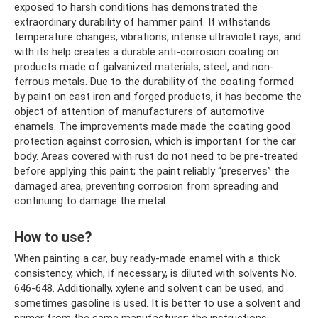
exposed to harsh conditions has demonstrated the
extraordinary durability of hammer paint. It withstands
temperature changes, vibrations, intense ultraviolet rays, and
with its help creates a durable anti-corrosion coating on
products made of galvanized materials, steel, and non-
ferrous metals. Due to the durability of the coating formed
by paint on cast iron and forged products, it has become the
object of attention of manufacturers of automotive
enamels. The improvements made made the coating good
protection against corrosion, which is important for the car
body. Areas covered with rust do not need to be pre-treated
before applying this paint; the paint reliably “preserves” the
damaged area, preventing corrosion from spreading and
continuing to damage the metal.
How to use?
When painting a car, buy ready-made enamel with a thick
consistency, which, if necessary, is diluted with solvents No.
646-648. Additionally, xylene and solvent can be used, and
sometimes gasoline is used. It is better to use a solvent and