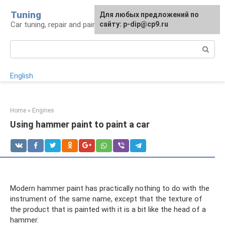
Skip
Tuning
For any suggestions regarding
Для любых предложений по
to
Car tuning, repair and painting
the site:
сайту: p-dip@cp9.ru
[email protected]
content
Search:
English
Home
»
Engines
Using hammer paint to paint a car
Modern hammer paint has practically nothing to do with the
instrument of the same name, except that the texture of
the product that is painted with it is a bit like the head of a
hammer.