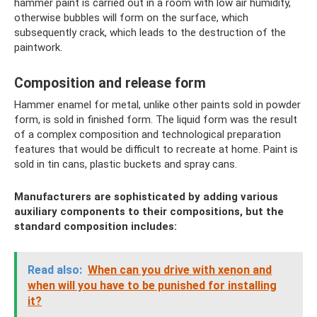
hammer paint is carried out in a room with low air humidity,
otherwise bubbles will form on the surface, which
subsequently crack, which leads to the destruction of the
paintwork.
Composition and release form
Hammer enamel for metal, unlike other paints sold in powder
form, is sold in finished form. The liquid form was the result
of a complex composition and technological preparation
features that would be difficult to recreate at home. Paint is
sold in tin cans, plastic buckets and spray cans.
Manufacturers are sophisticated by adding various
auxiliary components to their compositions, but the
standard composition includes:
Read also:
When can you drive with xenon and
when will you have to be punished for installing
it?