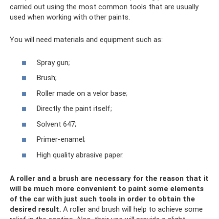
carried out using the most common tools that are usually
used when working with other paints.
You will need materials and equipment such as:
Spray gun;
Brush;
Roller made on a velor base;
Directly the paint itself;
Solvent 647;
Primer-enamel;
High quality abrasive paper.
A roller and a brush are necessary for the reason that it
will be much more convenient to paint some elements
of the car with just such tools in order to obtain the
desired result.
A roller and brush will help to achieve some