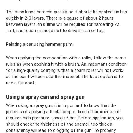
The substance hardens quickly, so it should be applied just as
quickly in 2-3 layers. There is a pause of about 2 hours
between layers, this time will be required for hardening. At
first, it is recommended not to drive in rain or fog.
Painting a car using hammer paint
When applying the composition with a roller, follow the same
rules as when applying it with a brush. An important condition
for a high-quality coating is that a foam roller will not work,
as the paint will corrode this material. The best option is to
use a fur coat.
Using a spray can and spray gun
When using a spray gun, it is important to know that the
process of applying a thick composition of hammer paint
requires high pressure - about 6 bar. Before application, you
should check the thickness of the enamel; too thick a
consistency will lead to clogging of the gun. To properly