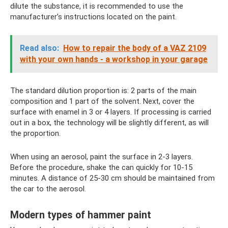
dilute the substance, it is recommended to use the
manufacturer’s instructions located on the paint.
Read also:
How to repair the body of a VAZ 2109
with your own hands - a workshop in your garage
The standard dilution proportion is: 2 parts of the main
composition and 1 part of the solvent. Next, cover the
surface with enamel in 3 or 4 layers. If processing is carried
out in a box, the technology will be slightly different, as will
the proportion.
When using an aerosol, paint the surface in 2-3 layers.
Before the procedure, shake the can quickly for 10-15
minutes. A distance of 25-30 cm should be maintained from
the car to the aerosol.
Modern types of hammer paint