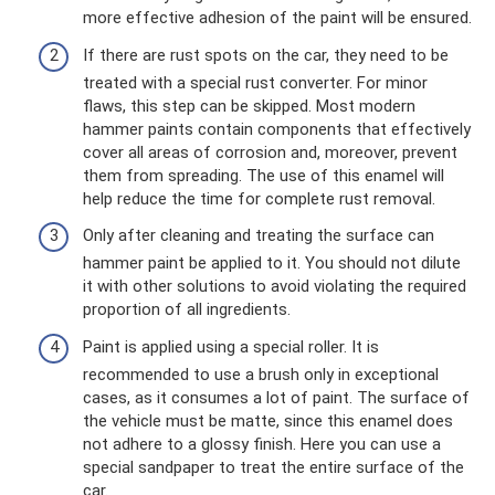
more effective adhesion of the paint will be ensured.
If there are rust spots on the car, they need to be
treated with a special rust converter. For minor
flaws, this step can be skipped. Most modern
hammer paints contain components that effectively
cover all areas of corrosion and, moreover, prevent
them from spreading. The use of this enamel will
help reduce the time for complete rust removal.
Only after cleaning and treating the surface can
hammer paint be applied to it. You should not dilute
it with other solutions to avoid violating the required
proportion of all ingredients.
Paint is applied using a special roller. It is
recommended to use a brush only in exceptional
cases, as it consumes a lot of paint. The surface of
the vehicle must be matte, since this enamel does
not adhere to a glossy finish. Here you can use a
special sandpaper to treat the entire surface of the
car.