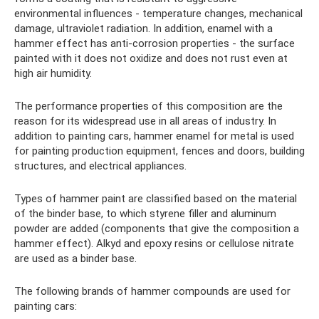
environmental influences - temperature changes, mechanical
damage, ultraviolet radiation. In addition, enamel with a
hammer effect has anti-corrosion properties - the surface
painted with it does not oxidize and does not rust even at
high air humidity.
The performance properties of this composition are the
reason for its widespread use in all areas of industry. In
addition to painting cars, hammer enamel for metal is used
for painting production equipment, fences and doors, building
structures, and electrical appliances.
Types of hammer paint are classified based on the material
of the binder base, to which styrene filler and aluminum
powder are added (components that give the composition a
hammer effect). Alkyd and epoxy resins or cellulose nitrate
are used as a binder base.
The following brands of hammer compounds are used for
painting cars: