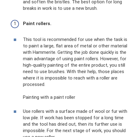
and soften the bristles. The best option for long
breaks in work is to use a new brush.
Paint rollers.
This tool is recommended for use when the task is
to paint a large, flat area of ​​metal or other material
with Hammerite. Getting the job done quickly is the
main advantage of using paint rollers. However, for
high-quality painting of the entire product, you still
need to use brushes. With their help, those places
where it is impossible to reach with a roller are
processed.
Painting with a paint roller
Use rollers with a surface made of wool or fur with
low pile. If work has been stopped for a long time
and the tool has dried out, then its further use is
impossible. For the next stage of work, you should
use a new roller.