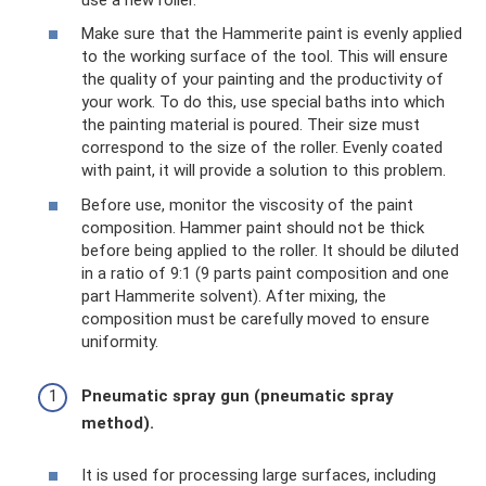
Make sure that the Hammerite paint is evenly applied
to the working surface of the tool. This will ensure
the quality of your painting and the productivity of
your work. To do this, use special baths into which
the painting material is poured. Their size must
correspond to the size of the roller. Evenly coated
with paint, it will provide a solution to this problem.
Before use, monitor the viscosity of the paint
composition. Hammer paint should not be thick
before being applied to the roller. It should be diluted
in a ratio of 9:1 (9 parts paint composition and one
part Hammerite solvent). After mixing, the
composition must be carefully moved to ensure
uniformity.
Pneumatic spray gun (pneumatic spray
method).
It is used for processing large surfaces, including