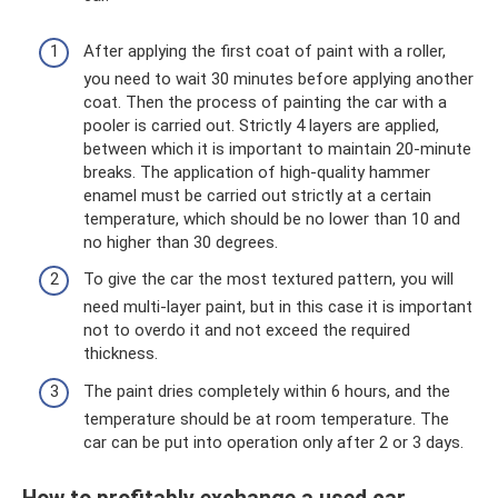
After applying the first coat of paint with a roller,
you need to wait 30 minutes before applying another
coat. Then the process of painting the car with a
pooler is carried out. Strictly 4 layers are applied,
between which it is important to maintain 20-minute
breaks. The application of high-quality hammer
enamel must be carried out strictly at a certain
temperature, which should be no lower than 10 and
no higher than 30 degrees.
To give the car the most textured pattern, you will
need multi-layer paint, but in this case it is important
not to overdo it and not exceed the required
thickness.
The paint dries completely within 6 hours, and the
temperature should be at room temperature. The
car can be put into operation only after 2 or 3 days.