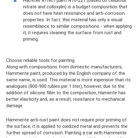
Hammer effect paint NTs-221 (based on cellulose
nitrate and colloxylin) is a budget composition that
does not have heat resistance and anti-corrosion
properties. In fact, this material has only a visual
resemblance to similar compositions - when applying
it, it requires cleaning the surface from rust and
priming.
Choose reliable tools for painting
Along with compositions from domestic manufacturers,
Hammerite paint, produced by the English company of the
same name, is used. This material is more expensive than its
analogues (800-900 rubles per 1 liter), however, due to the
addition of silicone filler to the composition, Hamerite has
better elasticity and, as a result, resistance to mechanical
damage.
Hammerite anti-rust paint does not require prior priming of
the surface; it is applied to oxidized metal and prevents the
further spread of corrosion. Painting a car with Hammerite