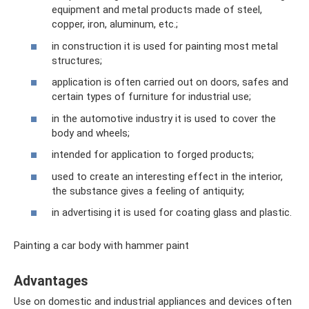
equipment and metal products made of steel,
copper, iron, aluminum, etc.;
in construction it is used for painting most metal
structures;
application is often carried out on doors, safes and
certain types of furniture for industrial use;
in the automotive industry it is used to cover the
body and wheels;
intended for application to forged products;
used to create an interesting effect in the interior,
the substance gives a feeling of antiquity;
in advertising it is used for coating glass and plastic.
Painting a car body with hammer paint
Advantages
Use on domestic and industrial appliances and devices often