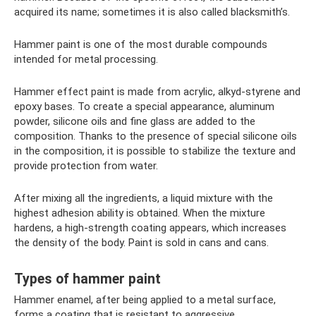
acquired its name; sometimes it is also called blacksmith’s.
Hammer paint is one of the most durable compounds
intended for metal processing.
Hammer effect paint is made from acrylic, alkyd-styrene and
epoxy bases. To create a special appearance, aluminum
powder, silicone oils and fine glass are added to the
composition. Thanks to the presence of special silicone oils
in the composition, it is possible to stabilize the texture and
provide protection from water.
After mixing all the ingredients, a liquid mixture with the
highest adhesion ability is obtained. When the mixture
hardens, a high-strength coating appears, which increases
the density of the body. Paint is sold in cans and cans.
Types of hammer paint
Hammer enamel, after being applied to a metal surface,
forms a coating that is resistant to aggressive