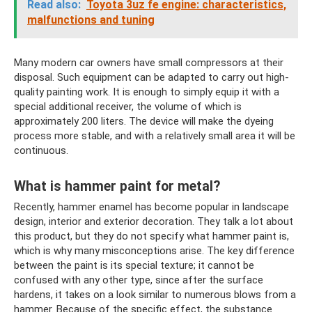
Read also:
Toyota 3uz fe engine: characteristics,
malfunctions and tuning
Many modern car owners have small compressors at their
disposal. Such equipment can be adapted to carry out high-
quality painting work. It is enough to simply equip it with a
special additional receiver, the volume of which is
approximately 200 liters. The device will make the dyeing
process more stable, and with a relatively small area it will be
continuous.
What is hammer paint for metal?
Recently, hammer enamel has become popular in landscape
design, interior and exterior decoration. They talk a lot about
this product, but they do not specify what hammer paint is,
which is why many misconceptions arise. The key difference
between the paint is its special texture; it cannot be
confused with any other type, since after the surface
hardens, it takes on a look similar to numerous blows from a
hammer. Because of the specific effect, the substance