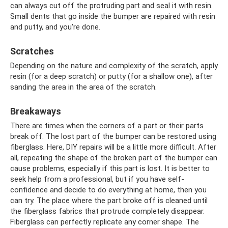
can always cut off the protruding part and seal it with resin.
Small dents that go inside the bumper are repaired with resin
and putty, and you're done.
Scratches
Depending on the nature and complexity of the scratch, apply
resin (for a deep scratch) or putty (for a shallow one), after
sanding the area in the area of ​​the scratch.
Breakaways
There are times when the corners of a part or their parts
break off. The lost part of the bumper can be restored using
fiberglass. Here, DIY repairs will be a little more difficult. After
all, repeating the shape of the broken part of the bumper can
cause problems, especially if this part is lost. It is better to
seek help from a professional, but if you have self-
confidence and decide to do everything at home, then you
can try. The place where the part broke off is cleaned until
the fiberglass fabrics that protrude completely disappear.
Fiberglass can perfectly replicate any corner shape. The