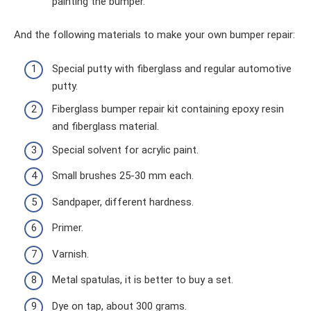
painting the bumper.
And the following materials to make your own bumper repair:
Special putty with fiberglass and regular automotive
putty.
Fiberglass bumper repair kit containing epoxy resin
and fiberglass material.
Special solvent for acrylic paint.
Small brushes 25-30 mm each.
Sandpaper, different hardness.
Primer.
Varnish.
Metal spatulas, it is better to buy a set.
Dye on tap, about 300 grams.