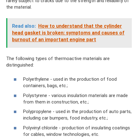
rarely subject to cracks due to the strength and reliability of
the material.
Read also:
How to understand that the cylinder
head gasket is broken: symptoms and causes of
burnout of an important engine part
The following types of thermoactive materials are
distinguished:
Polyethylene - used in the production of food
containers, bags, etc.;
Polystyrene - various insulation materials are made
from them in construction, etc.;
Polypropylene - used in the production of auto parts,
including car bumpers, food industry, etc.;
Polyvinyl chloride - production of insulating coatings
for cables, window technologies, etc.