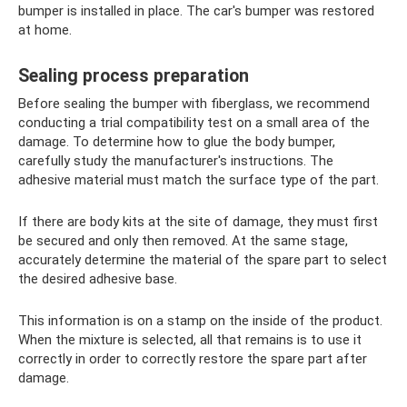
bumper is installed in place. The car's bumper was restored
at home.
Sealing process preparation
Before sealing the bumper with fiberglass, we recommend
conducting a trial compatibility test on a small area of ​​the
damage. To determine how to glue the body bumper,
carefully study the manufacturer's instructions. The
adhesive material must match the surface type of the part.
If there are body kits at the site of damage, they must first
be secured and only then removed. At the same stage,
accurately determine the material of the spare part to select
the desired adhesive base.
This information is on a stamp on the inside of the product.
When the mixture is selected, all that remains is to use it
correctly in order to correctly restore the spare part after
damage.