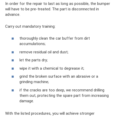
In order for the repair to last as long as possible, the bumper
will have to be pre-treated. The part is disconnected in
advance.
Carry out mandatory training:
thoroughly clean the car buffer from dirt
accumulations;
remove residual oil and dust;
let the parts dry;
wipe it with a chemical to degrease it;
grind the broken surface with an abrasive or a
grinding machine;
if the cracks are too deep, we recommend drilling
them out, protecting the spare part from increasing
damage.
With the listed procedures, you will achieve stronger