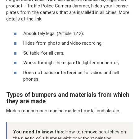
product - Traffic Police Camera Jammer, hides your license
plates from the cameras that are installed in all cities. More
details at the link.
Absolutely legal (Article 12.2);
Hides from photo and video recording;
Suitable for all cars;
Works through the cigarette lighter connector;
Does not cause interference to radios and cell
phones.
Types of bumpers and materials from which
they are made
Modern car bumpers can be made of metal and plastic.
You need to know this:
How to remove scratches on
the plastic of a bumper with or without painting