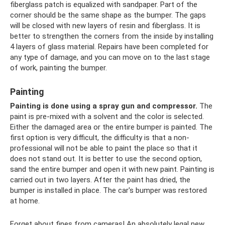
fiberglass patch is equalized with sandpaper. Part of the
corner should be the same shape as the bumper. The gaps
will be closed with new layers of resin and fiberglass. It is
better to strengthen the corners from the inside by installing
4 layers of glass material. Repairs have been completed for
any type of damage, and you can move on to the last stage
of work, painting the bumper.
Painting
Painting is done using a spray gun and compressor.
The
paint is pre-mixed with a solvent and the color is selected.
Either the damaged area or the entire bumper is painted. The
first option is very difficult, the difficulty is that a non-
professional will not be able to paint the place so that it
does not stand out. It is better to use the second option,
sand the entire bumper and open it with new paint. Painting is
carried out in two layers. After the paint has dried, the
bumper is installed in place. The car's bumper was restored
at home.
Forget about fines from cameras! An absolutely legal new