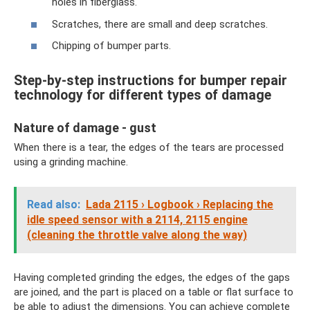
holes in fiberglass.
Scratches, there are small and deep scratches.
Chipping of bumper parts.
Step-by-step instructions for bumper repair
technology for different types of damage
Nature of damage - gust
When there is a tear, the edges of the tears are processed
using a grinding machine.
Read also:
Lada 2115 › Logbook › Replacing the
idle speed sensor with a 2114, 2115 engine
(cleaning the throttle valve along the way)
Having completed grinding the edges, the edges of the gaps
are joined, and the part is placed on a table or flat surface to
be able to adjust the dimensions. You can achieve complete