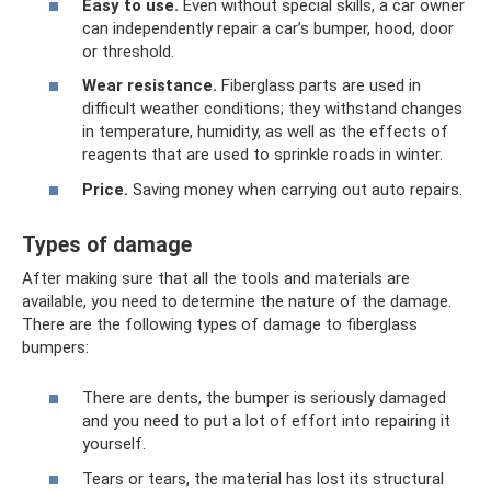
Easy to use.
Even without special skills, a car owner
can independently repair a car’s bumper, hood, door
or threshold.
Wear resistance.
Fiberglass parts are used in
difficult weather conditions; they withstand changes
in temperature, humidity, as well as the effects of
reagents that are used to sprinkle roads in winter.
Price.
Saving money when carrying out auto repairs.
Types of damage
After making sure that all the tools and materials are
available, you need to determine the nature of the damage.
There are the following types of damage to fiberglass
bumpers:
There are dents, the bumper is seriously damaged
and you need to put a lot of effort into repairing it
yourself.
Tears or tears, the material has lost its structural