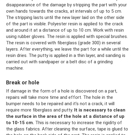
disappearance of the damage by stripping the part with your
own hands towards the cracks, at intervals of up to 5 cm.
The stripping lasts until the new layer laid on the other side
of the part is visible. Polyester resin is applied to the crack
and around it at a distance of up to 10 cm. Work with resin
using rubber gloves. The resin is applied with special brushes.
The resin is covered with fiberglass (grade 300) in several
layers. After everything, we leave the part for a while until the
resin dries. The putty is applied in a thin layer, and sanding is
carried out with sandpaper or a belt disc of a grinding
machine.
Break or hole
If damage in the form of a hole is discovered on a part,
repairs will take more time and effort. The hole in the
bumper needs to be repaired and it's not a crack, it will
require more fiberglass and putty.
It is necessary to clean
the surface in the area of ​​the hole at a distance of up
to 10-15 cm.
This is necessary to increase the rigidity of
the glass fabrics. After cleaning the surface, tape is glued to