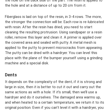
the hole on the back side of the part. The resin is applied to
the hole and at a distance of up to 20 cm from it.
Fiberglass is laid on top of the resin, in 3-4 rows. The more,
the stronger the connection will be. Each row is re-lubricated
with resin. After the resin has dried, you need to start
cleaning the resulting protrusion. Using sandpaper or a resin
roller, remove this layer and clean it. A primer is applied over
the covered area and sealed with putty. A metal mesh is
applied to the putty to prevent microcracks from appearing.
The putty can be dried with a hairdryer. You can level this
place with the plane of the bumper yourself using a grinding
machine and a special disk.
Dents
It depends on the complexity of the dent; if it is strong and
large in size, then it is better to cut it out and carry out the
same actions as with a hole. If it’s small, then we’ll use a
hairdryer and do it ourselves. The damaged area warms up,
and when heated to a certain temperature, we return it to its
original position. Even if you can’t level it with a hairdryer, you