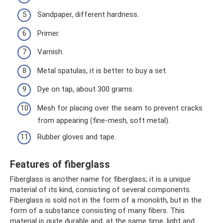
Sandpaper, different hardness.
Primer.
Varnish.
Metal spatulas, it is better to buy a set.
Dye on tap, about 300 grams.
Mesh for placing over the seam to prevent cracks
from appearing (fine-mesh, soft metal).
Rubber gloves and tape.
Features of fiberglass
Fiberglass is another name for fiberglass; it is a unique
material of its kind, consisting of several components.
Fiberglass is sold not in the form of a monolith, but in the
form of a substance consisting of many fibers. This
material is quite durable and, at the same time, light and