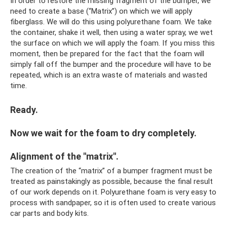
In order to restore the missing fragment of the bumper, we
need to create a base (“Matrix”) on which we will apply
fiberglass. We will do this using polyurethane foam. We take
the container, shake it well, then using a water spray, we wet
the surface on which we will apply the foam. If you miss this
moment, then be prepared for the fact that the foam will
simply fall off the bumper and the procedure will have to be
repeated, which is an extra waste of materials and wasted
time.
Ready.
Now we wait for the foam to dry completely.
Alignment of the "matrix".
The creation of the “matrix” of a bumper fragment must be
treated as painstakingly as possible, because the final result
of our work depends on it. Polyurethane foam is very easy to
process with sandpaper, so it is often used to create various
car parts and body kits.