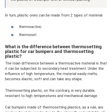
In turn, plastic ones can be made from 2 types of material:
thermoactive;
thermoset.
What is the difference between thermosetting
plastic for car bumpers and thermosetting
plastic?
The main difference between a thermoactive material is that
it can be subjected to secondary heat treatment. Under the
influence of high temperature, the material easily melts,
becomes elastic, soft and can take any shape.
Thermosetting plastic, on the contrary, is very durable,
resistant to high temperatures and mechanical damage.
Car bumpers made of thermosetting plastics, as a rule, are