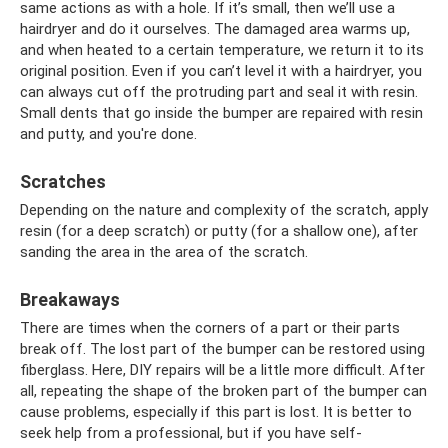
same actions as with a hole. If it’s small, then we’ll use a
hairdryer and do it ourselves. The damaged area warms up,
and when heated to a certain temperature, we return it to its
original position. Even if you can’t level it with a hairdryer, you
can always cut off the protruding part and seal it with resin.
Small dents that go inside the bumper are repaired with resin
and putty, and you're done.
Scratches
Depending on the nature and complexity of the scratch, apply
resin (for a deep scratch) or putty (for a shallow one), after
sanding the area in the area of ​​the scratch.
Breakaways
There are times when the corners of a part or their parts
break off. The lost part of the bumper can be restored using
fiberglass. Here, DIY repairs will be a little more difficult. After
all, repeating the shape of the broken part of the bumper can
cause problems, especially if this part is lost. It is better to
seek help from a professional, but if you have self-