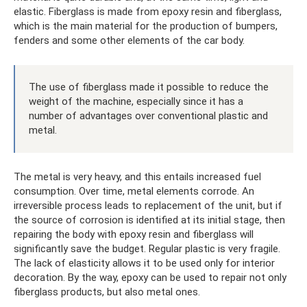
elastic. Fiberglass is made from epoxy resin and fiberglass,
which is the main material for the production of bumpers,
fenders and some other elements of the car body.
The use of fiberglass made it possible to reduce the
weight of the machine, especially since it has a
number of advantages over conventional plastic and
metal.
The metal is very heavy, and this entails increased fuel
consumption. Over time, metal elements corrode. An
irreversible process leads to replacement of the unit, but if
the source of corrosion is identified at its initial stage, then
repairing the body with epoxy resin and fiberglass will
significantly save the budget. Regular plastic is very fragile.
The lack of elasticity allows it to be used only for interior
decoration. By the way, epoxy can be used to repair not only
fiberglass products, but also metal ones.