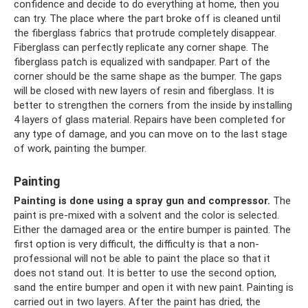
confidence and decide to do everything at home, then you
can try. The place where the part broke off is cleaned until
the fiberglass fabrics that protrude completely disappear.
Fiberglass can perfectly replicate any corner shape. The
fiberglass patch is equalized with sandpaper. Part of the
corner should be the same shape as the bumper. The gaps
will be closed with new layers of resin and fiberglass. It is
better to strengthen the corners from the inside by installing
4 layers of glass material. Repairs have been completed for
any type of damage, and you can move on to the last stage
of work, painting the bumper.
Painting
Painting is done using a spray gun and compressor.
The
paint is pre-mixed with a solvent and the color is selected.
Either the damaged area or the entire bumper is painted. The
first option is very difficult, the difficulty is that a non-
professional will not be able to paint the place so that it
does not stand out. It is better to use the second option,
sand the entire bumper and open it with new paint. Painting is
carried out in two layers. After the paint has dried, the