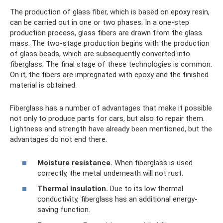
The production of glass fiber, which is based on epoxy resin,
can be carried out in one or two phases. In a one-step
production process, glass fibers are drawn from the glass
mass. The two-stage production begins with the production
of glass beads, which are subsequently converted into
fiberglass. The final stage of these technologies is common.
On it, the fibers are impregnated with epoxy and the finished
material is obtained.
Fiberglass has a number of advantages that make it possible
not only to produce parts for cars, but also to repair them.
Lightness and strength have already been mentioned, but the
advantages do not end there.
Moisture resistance.
When fiberglass is used
correctly, the metal underneath will not rust.
Thermal insulation.
Due to its low thermal
conductivity, fiberglass has an additional energy-
saving function.