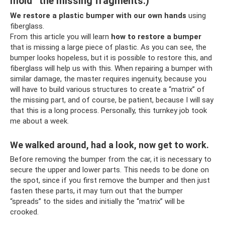
mold” the missing fragments.)
We restore a plastic bumper with our own hands
using
fiberglass.
From this article you will learn
how to
restore a bumper
that is missing a large piece of plastic. As you can see, the
bumper looks hopeless, but it is possible to restore this, and
fiberglass will help us with this. When repairing a bumper with
similar damage, the master requires ingenuity, because you
will have to build various structures to create a “matrix” of
the missing part, and of course, be patient, because I will say
that this is a long process. Personally, this turnkey job took
me about a week.
We walked around, had a look, now get to work.
Before removing the bumper from the car, it is necessary to
secure the upper and lower parts. This needs to be done on
the spot, since if you first remove the bumper and then just
fasten these parts, it may turn out that the bumper
“spreads” to the sides and initially the “matrix” will be
crooked.