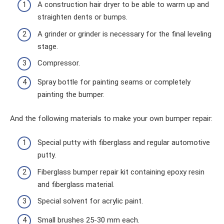
A construction hair dryer to be able to warm up and
straighten dents or bumps.
A grinder or grinder is necessary for the final leveling
stage.
Compressor.
Spray bottle for painting seams or completely
painting the bumper.
And the following materials to make your own bumper repair:
Special putty with fiberglass and regular automotive
putty.
Fiberglass bumper repair kit containing epoxy resin
and fiberglass material.
Special solvent for acrylic paint.
Small brushes 25-30 mm each.