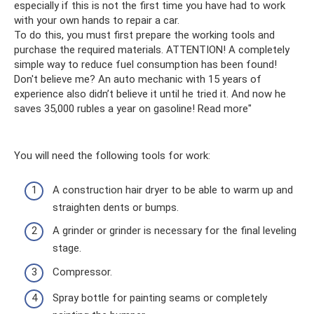
especially if this is not the first time you have had to work
with your own hands to repair a car.
To do this, you must first prepare the working tools and
purchase the required materials. ATTENTION! A completely
simple way to reduce fuel consumption has been found!
Don't believe me? An auto mechanic with 15 years of
experience also didn’t believe it until he tried it. And now he
saves 35,000 rubles a year on gasoline! Read more"
You will need the following tools for work:
A construction hair dryer to be able to warm up and
straighten dents or bumps.
A grinder or grinder is necessary for the final leveling
stage.
Compressor.
Spray bottle for painting seams or completely