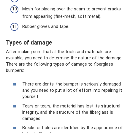
Mesh for placing over the seam to prevent cracks
from appearing (fine-mesh, soft metal).
Rubber gloves and tape.
Types of damage
After making sure that all the tools and materials are
available, you need to determine the nature of the damage.
There are the following types of damage to fiberglass
bumpers:
There are dents, the bumper is seriously damaged
and you need to put a lot of effort into repairing it
yourself.
Tears or tears, the material has lost its structural
integrity, and the structure of the fiberglass is
damaged.
Breaks or holes are identified by the appearance of