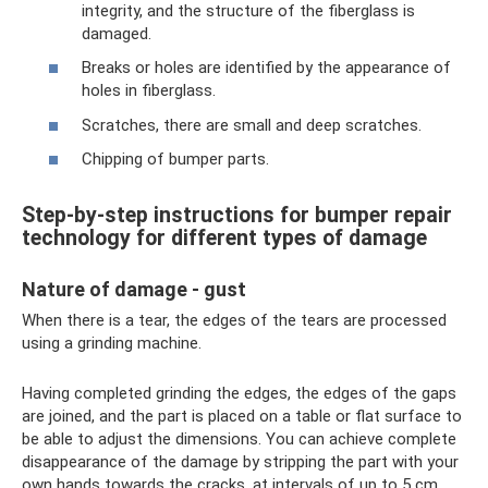
integrity, and the structure of the fiberglass is
damaged.
Breaks or holes are identified by the appearance of
holes in fiberglass.
Scratches, there are small and deep scratches.
Chipping of bumper parts.
Step-by-step instructions for bumper repair
technology for different types of damage
Nature of damage - gust
When there is a tear, the edges of the tears are processed
using a grinding machine.
Having completed grinding the edges, the edges of the gaps
are joined, and the part is placed on a table or flat surface to
be able to adjust the dimensions. You can achieve complete
disappearance of the damage by stripping the part with your
own hands towards the cracks, at intervals of up to 5 cm.