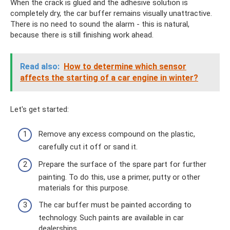
When the crack is glued and the adhesive solution is
completely dry, the car buffer remains visually unattractive.
There is no need to sound the alarm - this is natural,
because there is still finishing work ahead.
Read also:
How to determine which sensor
affects the starting of a car engine in winter?
Let's get started:
Remove any excess compound on the plastic,
carefully cut it off or sand it.
Prepare the surface of the spare part for further
painting. To do this, use a primer, putty or other
materials for this purpose.
The car buffer must be painted according to
technology. Such paints are available in car
dealerships.