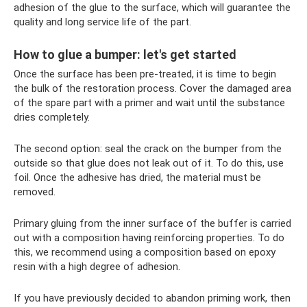
adhesion of the glue to the surface, which will guarantee the
quality and long service life of the part.
How to glue a bumper: let's get started
Once the surface has been pre-treated, it is time to begin
the bulk of the restoration process. Cover the damaged area
of ​​the spare part with a primer and wait until the substance
dries completely.
The second option: seal the crack on the bumper from the
outside so that glue does not leak out of it. To do this, use
foil. Once the adhesive has dried, the material must be
removed.
Primary gluing from the inner surface of the buffer is carried
out with a composition having reinforcing properties. To do
this, we recommend using a composition based on epoxy
resin with a high degree of adhesion.
If you have previously decided to abandon priming work, then