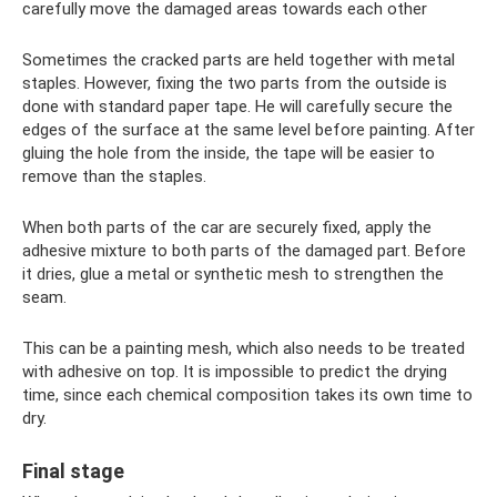
carefully move the damaged areas towards each other
Sometimes the cracked parts are held together with metal
staples. However, fixing the two parts from the outside is
done with standard paper tape. He will carefully secure the
edges of the surface at the same level before painting. After
gluing the hole from the inside, the tape will be easier to
remove than the staples.
When both parts of the car are securely fixed, apply the
adhesive mixture to both parts of the damaged part. Before
it dries, glue a metal or synthetic mesh to strengthen the
seam.
This can be a painting mesh, which also needs to be treated
with adhesive on top. It is impossible to predict the drying
time, since each chemical composition takes its own time to
dry.
Final stage