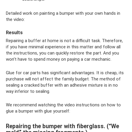
Detailed work on painting a bumper with your own hands in
the video:
Results
Repairing a buffer at home is not a difficult task. Therefore,
if you have minimal experience in this matter and follow all
the instructions, you can quickly restore the part. And you
won’t have to spend money on paying a car mechanic.
Glue for car parts has significant advantages. It is cheap, its
purchase will not affect the family budget. The method of
sealing a cracked buffer with an adhesive mixture is in no
way inferior to sealing.
We recommend watching the video instructions on how to
glue a bumper with glue yourself:
Repairing the bumper with fiberglass. (“We