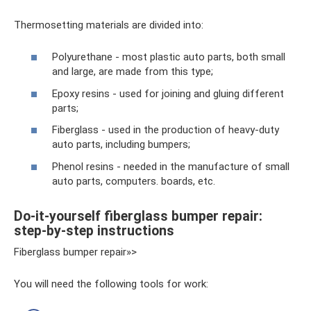
Thermosetting materials are divided into:
Polyurethane - most plastic auto parts, both small
and large, are made from this type;
Epoxy resins - used for joining and gluing different
parts;
Fiberglass - used in the production of heavy-duty
auto parts, including bumpers;
Phenol resins - needed in the manufacture of small
auto parts, computers. boards, etc.
Do-it-yourself fiberglass bumper repair:
step-by-step instructions
Fiberglass bumper repair»>
You will need the following tools for work: