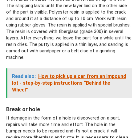
The stripping lasts until the new layer laid on the other side
of the part is visible. Polyester resin is applied to the crack
and around it at a distance of up to 10 cm. Work with resin
using rubber gloves. The resin is applied with special brushes.
The resin is covered with fiberglass (grade 300) in several
layers. After everything, we leave the part for a while until the
resin dries. The putty is applied in a thin layer, and sanding is
carried out with sandpaper or a belt disc of a grinding
machine.
Read also:
How to pick up a car from an impound
lot - step-by-step instructions “Behind the
Wheel”
Break or hole
If damage in the form of a hole is discovered on a part,
repairs will take more time and effort. The hole in the
bumper needs to be repaired and it's not a crack, it will
require more fiberglass and putty.
It is necessary to clean