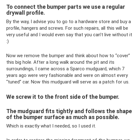
To connect the bumper parts we use a regular
drywall profile.
By the way, I advise you to go to a hardware store and buy a
profile, hangers and screws. For such repairs, all this will be
very useful and I would even say that you can’t live without it
:)
Now we remove the bumper and think about how to “cover”
this big hole. After a long walk around the pit and its
surroundings, I came across a Sparco mudguard, which 7
years ago were very fashionable and were on almost every
“tuned” car. Now this mudguard will serve as a patch for us.
We screw it to the front side of the bumper.
The mudguard fits tightly and follows the shape
of the bumper surface as much as possible.
Which is exactly what I needed, so I used it.