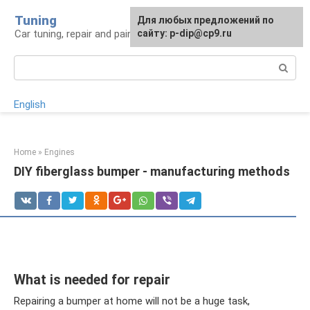
Skip
Tuning
For any suggestions regarding
Для любых предложений по
to
Car tuning, repair and painting
the site:
сайту: p-dip@cp9.ru
[email protected]
content
Search:
English
Home
»
Engines
DIY fiberglass bumper - manufacturing methods
What is needed for repair
Repairing a bumper at home will not be a huge task,