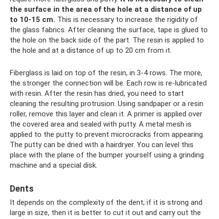
the surface in the area of ​​the hole at a distance of up
to 10-15 cm.
This is necessary to increase the rigidity of
the glass fabrics. After cleaning the surface, tape is glued to
the hole on the back side of the part. The resin is applied to
the hole and at a distance of up to 20 cm from it.
Fiberglass is laid on top of the resin, in 3-4 rows. The more,
the stronger the connection will be. Each row is re-lubricated
with resin. After the resin has dried, you need to start
cleaning the resulting protrusion. Using sandpaper or a resin
roller, remove this layer and clean it. A primer is applied over
the covered area and sealed with putty. A metal mesh is
applied to the putty to prevent microcracks from appearing.
The putty can be dried with a hairdryer. You can level this
place with the plane of the bumper yourself using a grinding
machine and a special disk.
Dents
It depends on the complexity of the dent; if it is strong and
large in size, then it is better to cut it out and carry out the